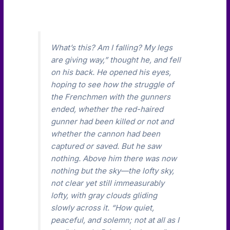
What’s this? Am I falling? My legs
are giving way,” thought he, and fell
on his back. He opened his eyes,
hoping to see how the struggle of
the Frenchmen with the gunners
ended, whether the red-haired
gunner had been killed or not and
whether the cannon had been
captured or saved. But he saw
nothing. Above him there was now
nothing but the sky—the lofty sky,
not clear yet still immeasurably
lofty, with gray clouds gliding
slowly across it. “How quiet,
peaceful, and solemn; not at all as I