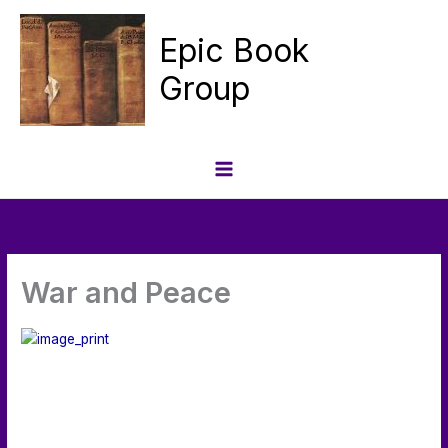
Skip
to
Epic Book
content
Group
War and Peace