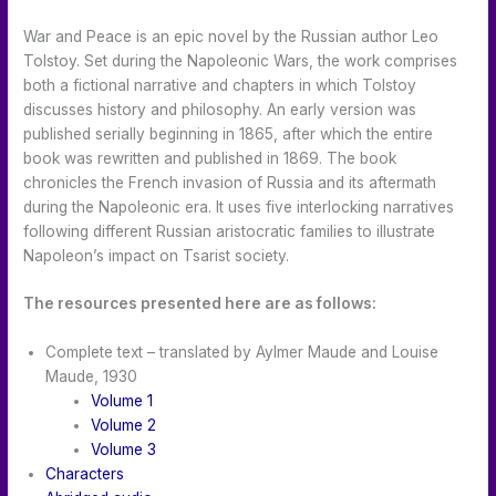
War and Peace is an epic novel by the Russian author Leo
Tolstoy. Set during the Napoleonic Wars, the work comprises
both a fictional narrative and chapters in which Tolstoy
discusses history and philosophy. An early version was
published serially beginning in 1865, after which the entire
book was rewritten and published in 1869. The book
chronicles the French invasion of Russia and its aftermath
during the Napoleonic era. It uses five interlocking narratives
following different Russian aristocratic families to illustrate
Napoleon’s impact on Tsarist society.
The resources presented here are as follows:
Complete text – translated by Aylmer Maude and Louise
Maude, 1930
Volume 1
Volume 2
Volume 3
Characters