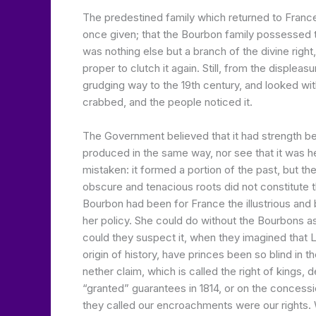
The predestined family which returned to France 
once given; that the Bourbon family possessed th
was nothing else but a branch of the divine rig
proper to clutch it again. Still, from the displeas
grudging way to the 19th century, and looked with 
crabbed, and the people noticed it.
The Government believed that it had strength be
produced in the same way, nor see that it was h
mistaken: it formed a portion of the past, but t
obscure and tenacious roots did not constitute t
Bourbon had been for France the illustrious and 
her policy. She could do without the Bourbons as
could they suspect it, when they imagined that L
origin of history, have princes been so blind in 
nether claim, which is called the right of kings, d
“granted” guarantees in 1814, or on the concessi
they called our encroachments were our rights. 