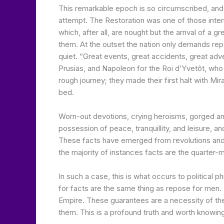
This remarkable epoch is so circumscribed, and i
attempt. The Restoration was one of those interm
which, after all, are nought but the arrival of a 
them. At the outset the nation only demands repo
quiet. “Great events, great accidents, great a
Prusias, and Napoleon for the Roi d’Yvetôt, who 
rough journey; they made their first halt with M
bed.
Worn-out devotions, crying heroisms, gorged amb
possession of peace, tranquillity, and leisure, an
These facts have emerged from revolutions and war
the majority of instances facts are the quarter-ma
In such a case, this is what occurs to politica
for facts are the same thing as repose for men. 
Empire. These guarantees are a necessity of the 
them. This is a profound truth and worth knowing