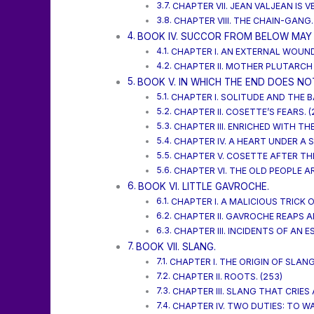
CHAPTER VII. JEAN VALJEAN IS V
CHAPTER VIII. THE CHAIN-GANG.
BOOK IV. SUCCOR FROM BELOW MAY 
CHAPTER I. AN EXTERNAL WOUND 
CHAPTER II. MOTHER PLUTARCH
BOOK V. IN WHICH THE END DOES NO
CHAPTER I. SOLITUDE AND THE 
CHAPTER II. COSETTE’S FEARS. (
CHAPTER III. ENRICHED WITH T
CHAPTER IV. A HEART UNDER A S
CHAPTER V. COSETTE AFTER THE
CHAPTER VI. THE OLD PEOPLE A
BOOK VI. LITTLE GAVROCHE.
CHAPTER I. A MALICIOUS TRICK O
CHAPTER II. GAVROCHE REAPS 
CHAPTER III. INCIDENTS OF AN ES
BOOK VII. SLANG.
CHAPTER I. THE ORIGIN OF SLANG.
CHAPTER II. ROOTS. (253)
CHAPTER III. SLANG THAT CRIES
CHAPTER IV. TWO DUTIES: TO W