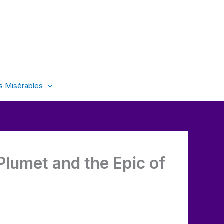
s Misérables
 Plumet and the Epic of