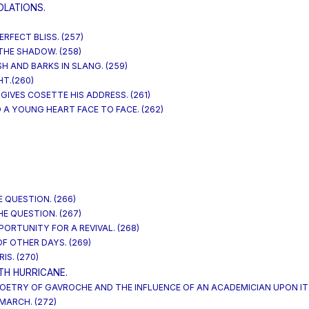
OLATIONS.
ERFECT BLISS. (257)
 THE SHADOW. (258)
SH AND BARKS IN SLANG. (259)
HT.(260)
GIVES COSETTE HIS ADDRESS. (261)
 A YOUNG HEART FACE TO FACE. (262)
 QUESTION. (266)
E QUESTION. (267)
PPORTUNITY FOR A REVIVAL. (268)
OF OTHER DAYS. (269)
IS. (270)
TH HURRICANE.
 POETRY OF GAVROCHE AND THE INFLUENCE OF AN ACADEMICIAN UPON IT. 
MARCH. (272)