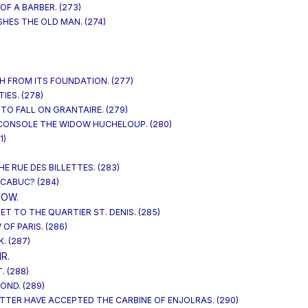
OF A BARBER. (273)
SHES THE OLD MAN. (274)
)
H FROM ITS FOUNDATION. (277)
IES. (278)
 TO FALL ON GRANTAIRE. (279)
 CONSOLE THE WIDOW HUCHELOUP. (280)
1)
HE RUE DES BILLETTES. (283)
 CABUC? (284)
DOW.
T TO THE QUARTIER ST. DENIS. (285)
 OF PARIS. (286)
. (287)
R.
. (288)
OND. (289)
ETTER HAVE ACCEPTED THE CARBINE OF ENJOLRAS. (290)