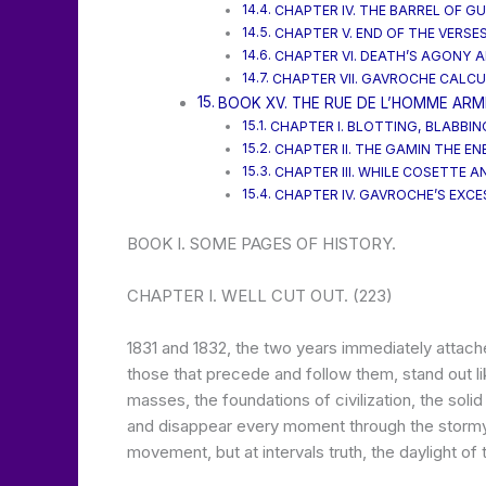
CHAPTER IV. THE BARREL OF G
CHAPTER V. END OF THE VERSES
CHAPTER VI. DEATH’S AGONY AF
CHAPTER VII. GAVROCHE CALCU
BOOK XV. THE RUE DE L’HOMME ARM
CHAPTER I. BLOTTING, BLABBING
CHAPTER II. THE GAMIN THE EN
CHAPTER III. WHILE COSETTE A
CHAPTER IV. GAVROCHE’S EXCES
BOOK I. SOME PAGES OF HISTORY.
CHAPTER I. WELL CUT OUT. (223)
1831 and 1832, the two years immediately attache
those that precede and follow them, stand out l
masses, the foundations of civilization, the sol
and disappear every moment through the stormy 
movement, but at intervals truth, the daylight of 