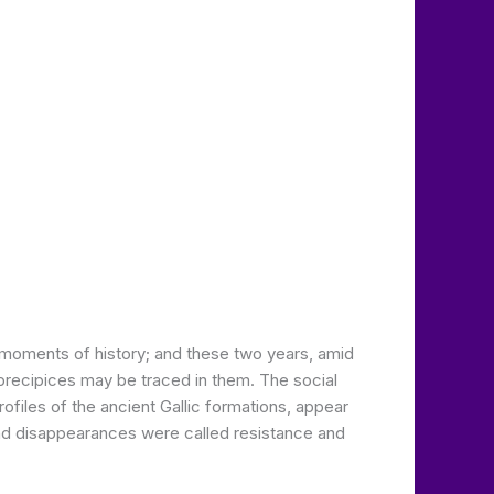
g moments of history; and these two years, amid
precipices may be traced in them. The social
ofiles of the ancient Gallic formations, appear
nd disappearances were called resistance and