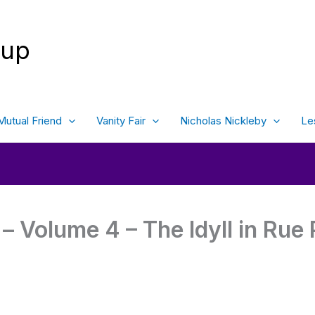
oup
Mutual Friend
Vanity Fair
Nicholas Nickleby
Le
– Volume 4 – The Idyll in Rue