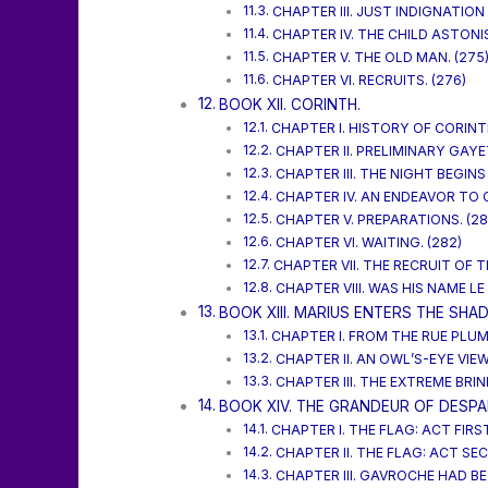
CHAPTER III. JUST INDIGNATION 
CHAPTER IV. THE CHILD ASTONI
CHAPTER V. THE OLD MAN. (275
CHAPTER VI. RECRUITS. (276)
BOOK XII. CORINTH.
CHAPTER I. HISTORY OF CORINT
CHAPTER II. PRELIMINARY GAYET
CHAPTER III. THE NIGHT BEGINS
CHAPTER IV. AN ENDEAVOR TO
CHAPTER V. PREPARATIONS. (28
CHAPTER VI. WAITING. (282)
CHAPTER VII. THE RECRUIT OF T
CHAPTER VIII. WAS HIS NAME LE
BOOK XIII. MARIUS ENTERS THE SHA
CHAPTER I. FROM THE RUE PLUME
CHAPTER II. AN OWL’S-EYE VIEW
CHAPTER III. THE EXTREME BRINK
BOOK XIV. THE GRANDEUR OF DESPAI
CHAPTER I. THE FLAG: ACT FIRST
CHAPTER II. THE FLAG: ACT SEC
CHAPTER III. GAVROCHE HAD B