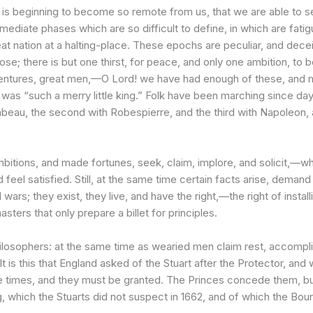
s beginning to become so remote from us, that we are able to seiz
ediate phases which are so difficult to define, in which are fati
great nation at a halting-place. These epochs are peculiar, and dece
se; there is but one thirst, for peace, and only one ambition, to b
dventures, great men,—O Lord! we have had enough of these, and
was “such a merry little king.” Folk have been marching since day
irabeau, the second with Robespierre, and the third with Napoleon,
itions, and made fortunes, seek, claim, implore, and solicit,—wha
d feel satisfied. Still, at the same time certain facts arise, deman
s; they exist, they live, and have the right,—the right of install
sters that only prepare a billet for principles.
l philosophers: at the same time as wearied men claim rest, accom
It is this that England asked of the Stuart after the Protector, an
times, and they must be granted. The Princes concede them, but in 
, which the Stuarts did not suspect in 1662, and of which the Bour