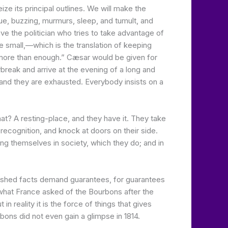
e its principal outlines. We will make the
gue, buzzing, murmurs, sleep, and tumult, and
ive the politician who tries to take advantage of
e small,—which is the translation of keeping
 more than enough.” Cæsar would be given for
break and arrive at the evening of a long and
 and they are exhausted. Everybody insists on a
t? A resting-place, and they have it. They take
d recognition, and knock at doors on their side.
ing themselves in society, which they do; and in
plished facts demand guarantees, for guarantees
d what France asked of the Bourbons after the
reality it is the force of things that gives
bons did not even gain a glimpse in 1814.