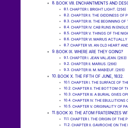
BOOK VIII. ENCHANTMENTS AND DES
CHAPTER I. BRIGHT LIGHT. (256)
CHAPTER II. THE GIDDINESS OF P
CHAPTER III. THE BEGINNING OF
CHAPTER IV. CAB RUNS IN ENGLI
CHAPTER V. THINGS OF THE NIG
CHAPTER VI. MARIUS ACTUALLY 
CHAPTER VII. AN OLD HEART AND
BOOK IX. WHERE ARE THEY GOING?
CHAPTER I. JEAN VALJEAN. (263)
CHAPTER II. MARIUS. (266)
CHAPTER III. M. MABŒUF. (265)
BOOK X. THE FIFTH OF JUNE, 1832.
CHAPTER I. THE SURFACE OF THE
CHAPTER II. THE BOTTOM OF TH
CHAPTER III. A BURIAL GIVES O
CHAPTER IV. THE EBULLITIONS 
CHAPTER V. ORIGINALITY OF PAR
BOOK XI. THE ATOM FRATERNIZES WI
CHAPTER I. THE ORIGIN OF THE
CHAPTER II. GAVROCHE ON THE 