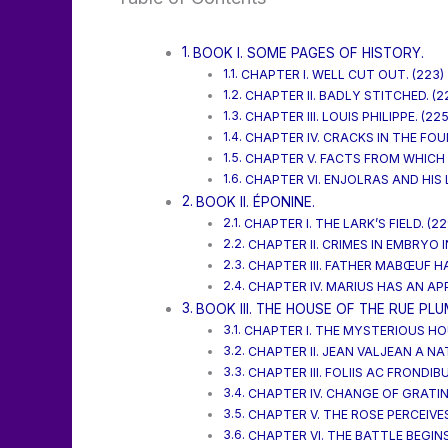
BOOK I. SOME PAGES OF HISTORY.
CHAPTER I. WELL CUT OUT. (223)
CHAPTER II. BADLY STITCHED. (2
CHAPTER III. LOUIS PHILIPPE. (225
CHAPTER IV. CRACKS IN THE FOU
CHAPTER V. FACTS FROM WHICH 
CHAPTER VI. ENJOLRAS AND HIS 
BOOK II. ÉPONINE.
CHAPTER I. THE LARK’S FIELD. (22
CHAPTER II. CRIMES IN EMBRYO 
CHAPTER III. FATHER MABŒUF HA
CHAPTER IV. MARIUS HAS AN APP
BOOK III. THE HOUSE OF THE RUE PLU
CHAPTER I. THE MYSTERIOUS HOU
CHAPTER II. JEAN VALJEAN A NA
CHAPTER III. FOLIIS AC FRONDIBU
CHAPTER IV. CHANGE OF GRATIN
CHAPTER V. THE ROSE PERCEIVES
CHAPTER VI. THE BATTLE BEGINS