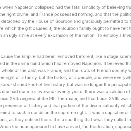
when Napoleon collapsed had the fatal simplicity of believing that
e right divine, and France possessed nothing, and that the politica
ht, detached by the House of Bourbon and graciously permitted to 
ure which the gift caused it, the Bourbon family ought to have felt t
an ugly smile at every expansion of the nation. To employ a trivial
cause the Empire had been removed before it, like a stage scene; 
eld in the same hand which had removed Napoleon. It believed that
he whole of the past was France; and the roots of French society w
he right of a family, but the history of a people, and were every
blood-stained knot of her history, but was no longer the principal
 she had done for two-and-twenty years: there was a solution of c
ouis XVII. reigned at the 9th Thermidor, and that Louis XVIII. was
the presence of history and that portion of the divine authority wh
enied to such a condition the supreme right. It was a capital error t
ons, as they entitled them. It is a sad thing that what they calle
When the hour appeared to have arrived, the Restoration, supposin