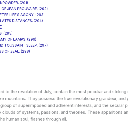
UNPOWDER. (291)
 OF JEAN PROUVAIRE. (292)
TER LIFE’S AGONY. (293)
LATES DISTANCES. (294)
É
. (295)
EMY OF LAMPS. (296)
ND TOUSSAINT SLEEP. (297)
S OF ZEAL. (298)
d to the revolution of July, contain the most peculiar and strikin
ike mountains. They possess the true revolutionary grandeur, and 
id group of superimposed and adherent interests, and the secular pr
clouds of systems, passions, and theories. These apparitions a
the human soul, flashes through all.