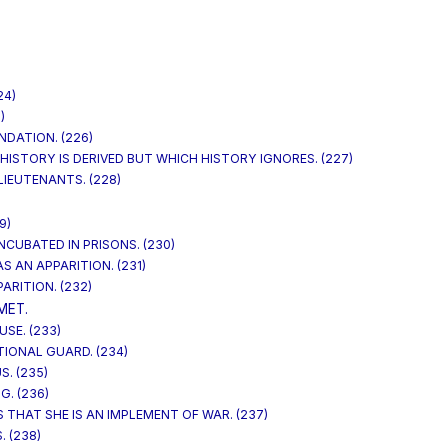
24)
)
NDATION. (226)
HISTORY IS DERIVED BUT WHICH HISTORY IGNORES. (227)
LIEUTENANTS. (228)
9)
INCUBATED IN PRISONS. (230)
S AN APPARITION. (231)
ARITION. (232)
MET.
SE. (233)
TIONAL GUARD. (234)
S. (235)
G. (236)
 THAT SHE IS AN IMPLEMENT OF WAR. (237)
. (238)