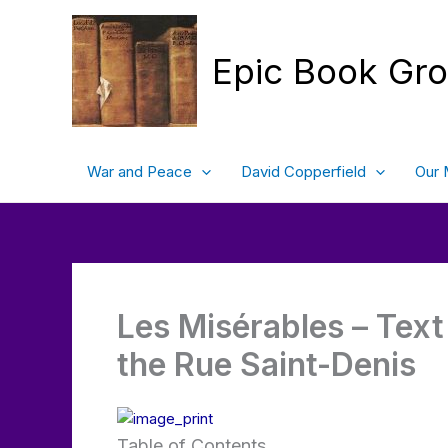
Skip
to
content
Epic Book Gr
War and Peace
David Copperfield
Our 
Les Misérables – Text 
the Rue Saint-Denis
Table of Contents