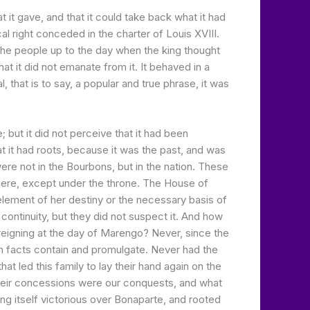
 it gave, and that it could take back what it had
l right conceded in the charter of Louis XVIII.
the people up to the day when the king thought
hat it did not emanate from it. It behaved in a
, that is to say, a popular and true phrase, it was
but it did not perceive that it had been
 it had roots, because it was the past, and was
ere not in the Bourbons, but in the nation. These
where, except under the throne. The House of
 element of her destiny or the necessary basis of
ontinuity, but they did not suspect it. And how
 reigning at the day of Marengo? Never, since the
ich facts contain and promulgate. Never had the
hat led this family to lay their hand again on the
d their concessions were our conquests, and what
g itself victorious over Bonaparte, and rooted