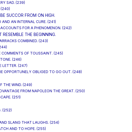
ERY SAD. (239)
 (240)
BE SUCCOR FROM ON HIGH.
AND AN INTERNAL CURE. (241)
 ACCOUNTS FOR A PHENOMENON. (242)
T RESEMBLE THE BEGINNING.
BARRACKS COMBINED. (243)
244)
HE COMMENTS OF TOUSSAINT. (245)
TONE. (246)
 LETTER. (247)
RE OPPORTUNELY OBLIGED TO GO OUT. (248)
F THE WIND. (249)
ADVANTAGE FROM NAPOLEON THE GREAT. (250)
CAPE. (251)
 (252)
 AND SLANG THAT LAUGHS. (254)
ATCH AND TO HOPE. (255)