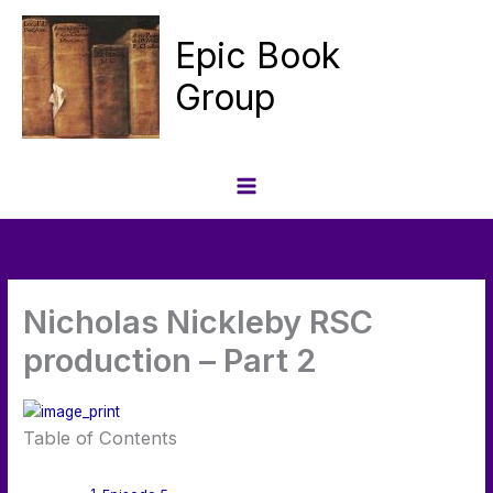
Skip
to
Epic Book
content
Group
Nicholas Nickleby RSC
production – Part 2
Table of Contents