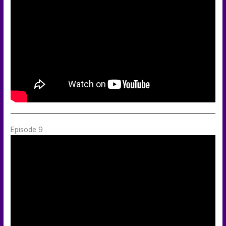
Episode 9