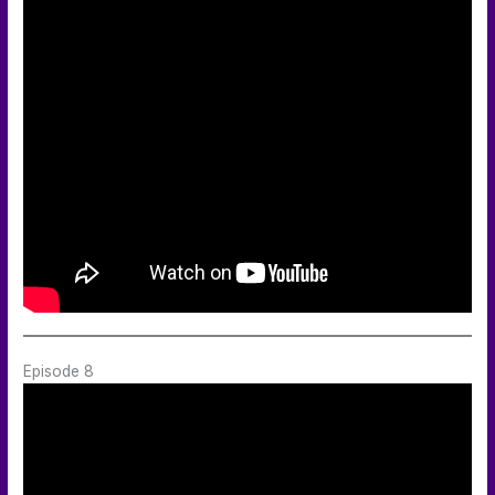
Episode 8