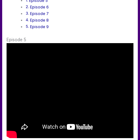
Episode 5
Episode 6
Episode 7
Episode 8
Episode 9
Episode 5