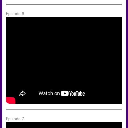
Episode 6
Episode 7