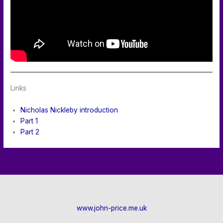
Links
Nicholas Nickleby introduction
Part 1
Part 2
www.john-price.me.uk