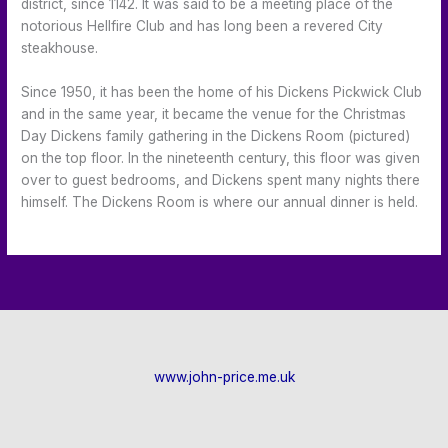
district, since 1142. It was said to be a meeting place of the
notorious Hellfire Club and has long been a revered City
steakhouse.
Since 1950, it has been the home of his Dickens Pickwick Club
and in the same year, it became the venue for the Christmas
Day Dickens family gathering in the Dickens Room (pictured)
on the top floor. In the nineteenth century, this floor was given
over to guest bedrooms, and Dickens spent many nights there
himself. The Dickens Room is where our annual dinner is held.
www.john-price.me.uk