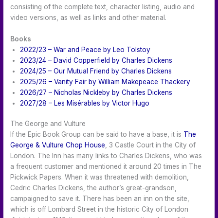
consisting of the complete text, character listing, audio and
video versions, as well as links and other material.
Books
2022/23 – War and Peace by Leo Tolstoy
2023/24 – David Copperfield by Charles Dickens
2024/25 – Our Mutual Friend by Charles Dickens
2025/26 – Vanity Fair by William Makepeace Thackery
2026/27 – Nicholas Nickleby by Charles Dickens
2027/28 – Les Misérables by Victor Hugo
The George and Vulture
If the Epic Book Group can be said to have a base, it is
The
George & Vulture Chop House
, 3 Castle Court in the City of
London. The Inn has many links to Charles Dickens, who was
a frequent customer and mentioned it around 20 times in The
Pickwick Papers. When it was threatened with demolition,
Cedric Charles Dickens, the author’s great-grandson,
campaigned to save it. There has been an inn on the site,
which is off Lombard Street in the historic City of London