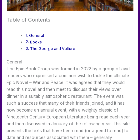
Table of Contents
General
Books
The George and Vulture
General
The Epic Book Group was formed in 2022 by a group of avid
readers who expressed a common wish to tackle the ultimate
Epic Novel – War and Peace. It was agreed that they would
read this novel and then meet to discuss their views over
dinner in a suitably atmospheric restaurant. The event was
such a success that many of their friends joined, and it has
now become an annual event, with a weighty classic of
Nineteenth Century European Literature being read each year
and then discussed in January of the following year. This site
presents the texts that have been read (or agreed to read) to
date and resources associated with them – generally