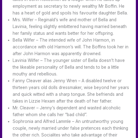
employment as secretary to newly wealthy Mr Boffin. He
has a heart of gold and spoils his favourite daughter Bella.
Mrs. Wilfer – Reginald’s wife and mother of Bella and
Lavinia, feeling slightly embittered having married beneath
her family status and wants better for her offspring.
Bella Wilfer – The intended wife of John Harmon, in
accordance with old Harmon’s will. The Boffins took her in
after John Harmon was apparently drowned.
Lavinia Wilfer – The younger sister of Bella doesn’t have
the likeable personality of Bella and tends to be a little
mouthy and rebellious.
Fanny Cleaver alias Jenny Wren – A disabled twelve or
thirteen years old dolls dressmaker, wise beyond her years
and quick witted with a sharp tongue. She befriends and
takes in Lizzie Hexam after the death of her father.
Mr. Cleaver – Jenny’s dependent and wasted alcoholic
father whom she calls her “bad child”.
Sophronia and Alfred Lammle – An untrustworthy young
couple, newly married under false pretences each thinking
the other rich. Socialites who take advantage of their