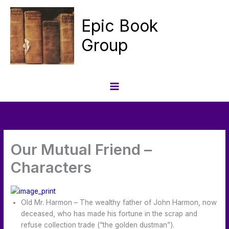
Skip
to
Epic Book
content
Group
Our Mutual Friend –
Characters
Old Mr. Harmon – The wealthy father of John Harmon, now
deceased, who has made his fortune in the scrap and
refuse collection trade (“the golden dustman”).