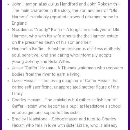
John Harmon alias Julius Handford and John Rokesmith –
The main character in the story, the son and heir of “Old
Harmon” mistakenly reported drowned returning home to
England.
Nicodemus “Noddy” Boffin – A long time employee of Old
Harmon, who with his wife inherits the the Harmon estate
on the presumed death of his son and heir.
Henerietta Boffin – A fashion conscious childless motherly
soul, sensitive, kind and caring who informally adopts
young Johnny and Bella Wilfer.
Jesse “Gaffer” Hexam – A Thames waterman who recovers
bodies from the river to earn a living.
Lizzie Hexam – The loving daughter of Gaffer Hexam the
caring self sacrificing, unappreciated mother figure of the
family.
Charley Hexam – The ambitious but rather selfish son of
Gaffer Hexam who becomes a pupil at Headstone’s school
encouraged and supported his sister.
Bradley Headstone – Schoolmaster and tutor to Charley
Hexam who falls in love with sister Lizzie, who is already