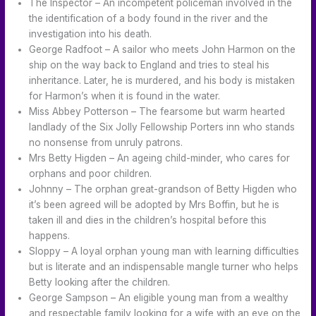
The Inspector – An incompetent policeman involved in the
the identification of a body found in the river and the
investigation into his death.
George Radfoot – A sailor who meets John Harmon on the
ship on the way back to England and tries to steal his
inheritance. Later, he is murdered, and his body is mistaken
for Harmon’s when it is found in the water.
Miss Abbey Potterson – The fearsome but warm hearted
landlady of the Six Jolly Fellowship Porters inn who stands
no nonsense from unruly patrons.
Mrs Betty Higden – An ageing child-minder, who cares for
orphans and poor children.
Johnny – The orphan great-grandson of Betty Higden who
it’s been agreed will be adopted by Mrs Boffin, but he is
taken ill and dies in the children’s hospital before this
happens.
Sloppy – A loyal orphan young man with learning difficulties
but is literate and an indispensable mangle turner who helps
Betty looking after the children.
George Sampson – An eligible young man from a wealthy
and respectable family looking for a wife with an eye on the