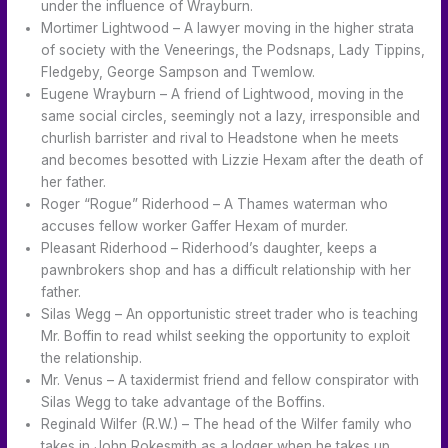
under the influence of Wrayburn.
Mortimer Lightwood – A lawyer moving in the higher strata
of society with the Veneerings, the Podsnaps, Lady Tippins,
Fledgeby, George Sampson and Twemlow.
Eugene Wrayburn – A friend of Lightwood, moving in the
same social circles, seemingly not a lazy, irresponsible and
churlish barrister and rival to Headstone when he meets
and becomes besotted with Lizzie Hexam after the death of
her father.
Roger “Rogue” Riderhood – A Thames waterman who
accuses fellow worker Gaffer Hexam of murder.
Pleasant Riderhood – Riderhood’s daughter, keeps a
pawnbrokers shop and has a difficult relationship with her
father.
Silas Wegg – An opportunistic street trader who is teaching
Mr. Boffin to read whilst seeking the opportunity to exploit
the relationship.
Mr. Venus – A taxidermist friend and fellow conspirator with
Silas Wegg to take advantage of the Boffins.
Reginald Wilfer (R.W.) – The head of the Wilfer family who
takes in John Rokesmith as a lodger when he takes up