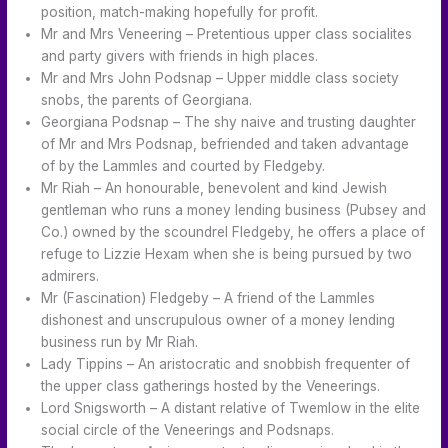
position, match-making hopefully for profit.
Mr and Mrs Veneering – Pretentious upper class socialites
and party givers with friends in high places.
Mr and Mrs John Podsnap – Upper middle class society
snobs, the parents of Georgiana.
Georgiana Podsnap – The shy naive and trusting daughter
of Mr and Mrs Podsnap, befriended and taken advantage
of by the Lammles and courted by Fledgeby.
Mr Riah – An honourable, benevolent and kind Jewish
gentleman who runs a money lending business (Pubsey and
Co.) owned by the scoundrel Fledgeby, he offers a place of
refuge to Lizzie Hexam when she is being pursued by two
admirers.
Mr (Fascination) Fledgeby – A friend of the Lammles
dishonest and unscrupulous owner of a money lending
business run by Mr Riah.
Lady Tippins – An aristocratic and snobbish frequenter of
the upper class gatherings hosted by the Veneerings.
Lord Snigsworth – A distant relative of Twemlow in the elite
social circle of the Veneerings and Podsnaps.