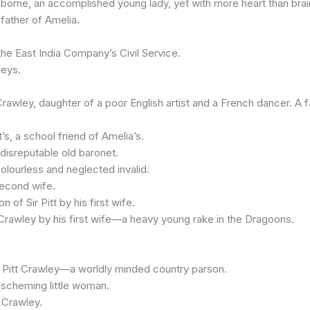
rne, an accomplished young lady, yet with more heart than brai
ather of Amelia.
he East India Company’s Civil Service.
eys.
ey, daughter of a poor English artist and a French dancer. A fa
s, a school friend of Amelia’s.
disreputable old baronet.
ourless and neglected invalid.
second wife.
f Sir Pitt by his first wife.
awley by his first wife—a heavy young rake in the Dragoons.
Pitt Crawley—a worldly minded country parson.
scheming little woman.
 Crawley.