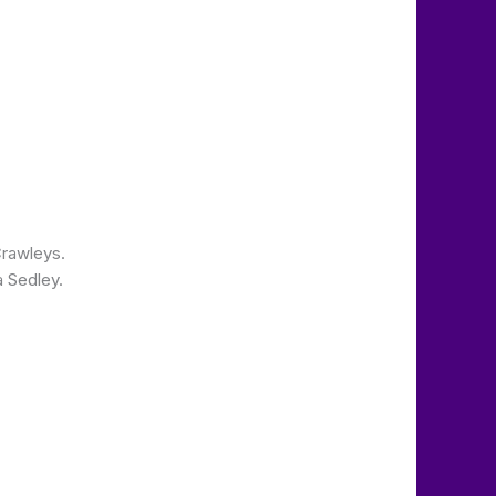
Crawleys.
 Sedley.