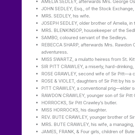
AMELIA SEDLEY, afterwards Mrs. George Osbo
JOHN SEDLEY, Esq., of the Stock Exchange, f
MRS. SEDLEY, his wife.
JOSEPH SEDLEY, older brother of Amelia, in t
MRS. BLENKINSOP, housekeeper of the Sedl
SAMBO, coloured servant of the Sedleys.
REBECCA SHARP, afterwards Mrs. Rawdon Crawl
adventuress.
MISS SWARTZ, a mulatto heiress from St. Kitt’
SIR PITT CRAWLEY, a miserly, hard-drinking, 
ROSE GRAWLEY, second wife of Sir Pitt—a col
ROSE & VIOLET, daughters of Sir Pitt by his 
PITT CRAWLEY, a conventional prig—elder son o
RAWDON CRAWLEY, younger son of Sir Pitt Cr
HORROCKS, Sir Pitt Crawley’s butler.
MISS HORROCKS, his daughter.
REV. BUTE CRAWLEY, younger brother of Sir 
MRS. BUTE CRAWLEY, his wife, a managing, 
JAMES, FRANK, & Four girls, children of Bute