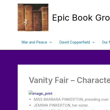
Skip
to
content
Epic Book Gr
War and Peace
David Copperfield
Our 
Vanity Fair – Charact
MISS BARBARA PINKERTON, presiding over 
JEMIMA PINKERTON, her sister.