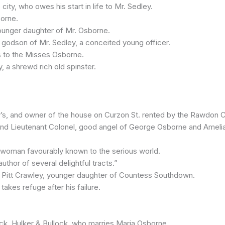
y, who owes his start in life to Mr. Sedley.
borne.
ounger daughter of Mr. Osborne.
dson of Mr. Sedley, a conceited young officer.
 to the Misses Osborne.
, a shrewd rich old spinster.
’s, and owner of the house on Curzon St. rented by the Rawdon 
d Lieutenant Colonel, good angel of George Osborne and Amelia
an favourably known to the serious world.
or of several delightful tracts.”
itt Crawley, younger daughter of Countess Southdown.
kes refuge after his failure.
, Hulker & Bullock, who marries Maria Osborne.