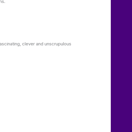
ns.
scinating, clever and unscrupulous