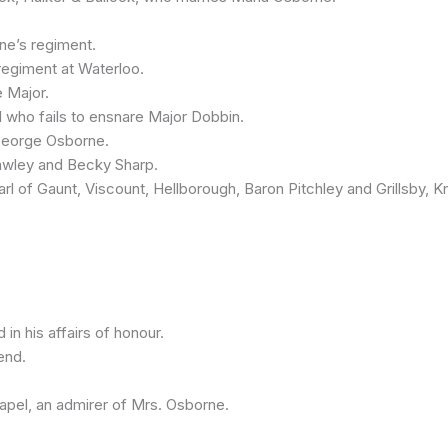
e’s regiment.
giment at Waterloo.
 Major.
who fails to ensnare Major Dobbin.
George Osborne.
ley and Becky Sharp.
 Gaunt, Viscount, Hellborough, Baron Pitchley and Grillsby, Kni
 his affairs of honour.
end.
apel, an admirer of Mrs. Osborne.