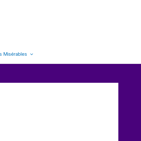
s Misérables