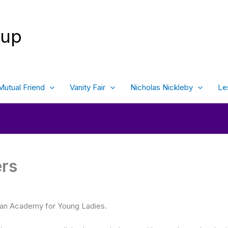
oup
Mutual Friend
Vanity Fair
Nicholas Nickleby
Le
ers
an Academy for Young Ladies.