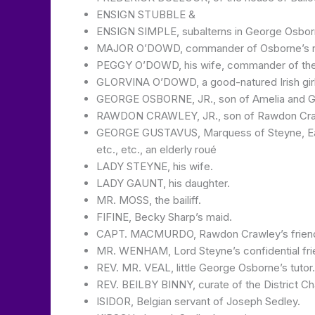
ENSIGN STUBBLE &
ENSIGN SIMPLE, subalterns in George Osborn
MAJOR O’DOWD, commander of Osborne’s re
PEGGY O’DOWD, his wife, commander of the
GLORVINA O’DOWD, a good-natured Irish girl 
GEORGE OSBORNE, JR., son of Amelia and 
RAWDON CRAWLEY, JR., son of Rawdon Craw
GEORGE GUSTAVUS, Marquess of Steyne, Earl of
etc., etc., an elderly roué
LADY STEYNE, his wife.
LADY GAUNT, his daughter.
MR. MOSS, the bailiff.
FIFINE, Becky Sharp’s maid.
CAPT. MACMURDO, Rawdon Crawley’s friend in
MR. WENHAM, Lord Steyne’s confidential fri
REV. MR. VEAL, little George Osborne’s tutor.
REV. BEILBY BINNY, curate of the District Ch
ISIDOR, Belgian servant of Joseph Sedley.