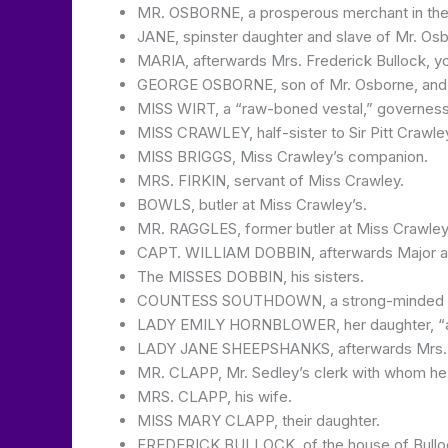
MR. OSBORNE, a prosperous merchant in the cit
JANE, spinster daughter and slave of Mr. Os
MARIA, afterwards Mrs. Frederick Bullock, y
GEORGE OSBORNE, son of Mr. Osborne, and go
MISS WIRT, a “raw-boned vestal,” governess
MISS CRAWLEY, half-sister to Sir Pitt Crawley
MISS BRIGGS, Miss Crawley’s companion.
MRS. FIRKIN, servant of Miss Crawley.
BOWLS, butler at Miss Crawley’s.
MR. RAGGLES, former butler at Miss Crawley
CAPT. WILLIAM DOBBIN, afterwards Major an
The MISSES DOBBIN, his sisters.
COUNTESS SOUTHDOWN, a strong-minded wom
LADY EMILY HORNBLOWER, her daughter, “auth
LADY JANE SHEEPSHANKS, afterwards Mrs. P
MR. CLAPP, Mr. Sedley’s clerk with whom he ta
MRS. CLAPP, his wife.
MISS MARY CLAPP, their daughter.
FREDERICK BULLOCK, of the house of Bullock