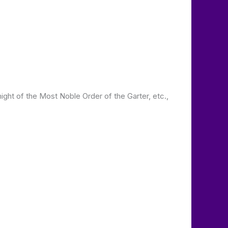
ght of the Most Noble Order of the Garter, etc.,